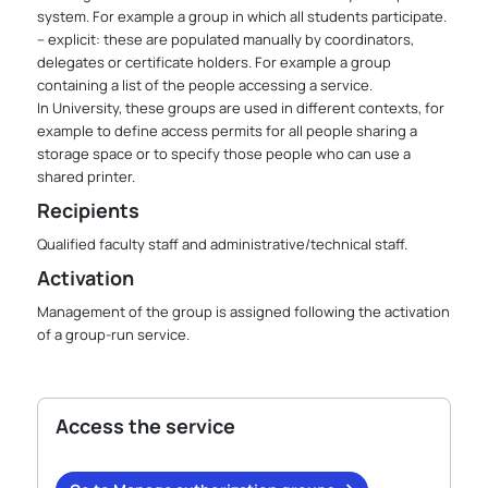
system. For example a group in which all students participate.
– explicit: these are populated manually by coordinators,
delegates or certificate holders. For example a group
containing a list of the people accessing a service.
In University, these groups are used in different contexts, for
example to define access permits for all people sharing a
storage space or to specify those people who can use a
shared printer.
Recipients
Qualified faculty staff and administrative/technical staff.
Activation
Management of the group is assigned following the activation
of a group-run service.
Access the service