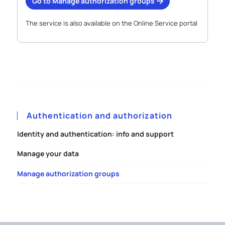
Go to Manage authorization groups
The service is also available on the Online Service portal
Authentication and authorization
Identity and authentication: info and support
Manage your data
Manage authorization groups