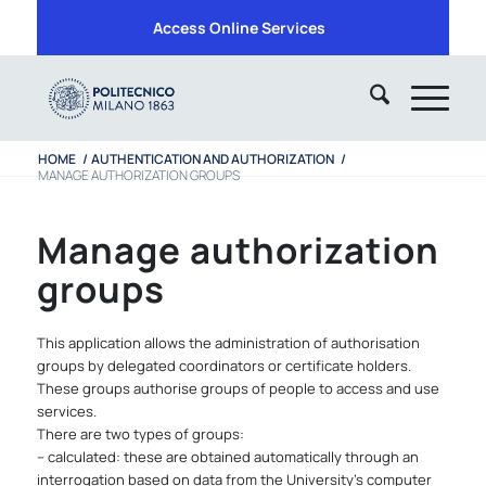
Access Online Services
HOME
/
AUTHENTICATION AND AUTHORIZATION
/
MANAGE AUTHORIZATION GROUPS
Manage authorization
groups
This application allows the administration of authorisation
groups by delegated coordinators or certificate holders.
These groups authorise groups of people to access and use
services.
There are two types of groups:
– calculated: these are obtained automatically through an
interrogation based on data from the University’s computer