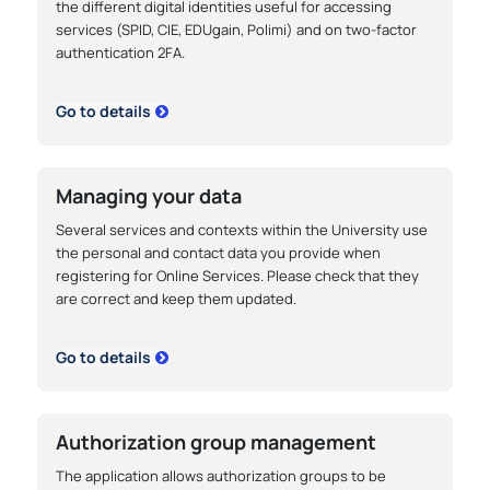
the different digital identities useful for accessing
services (SPID, CIE, EDUgain, Polimi) and on two-factor
authentication 2FA.
Go to details
Managing your data
Several services and contexts within the University use
the personal and contact data you provide when
registering for Online Services. Please check that they
are correct and keep them updated.
Go to details
Authorization group management
The application allows authorization groups to be