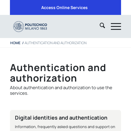
Access Online Services
HOME
/
AUTHENTICATION AND AUTHORIZATION
Authentication and
authorization
About authentication and authorization to use the
services.
Digital identities and authentication
Information, frequently asked questions and support on